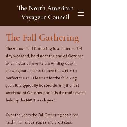
The North American
Voyageur Council
The Fall Gathering
The Annual Fall Gathering is an intense 3-4
day weekend, held near the end of October
when historical events are winding down,
allowing participants to take the winter to
perfect the skills learned for the following
year.
It is typically hosted during the last
weekend of October and it is the main event
held by the NAVC each year.
​Over the years the Fall Gathering has been
held in numerous states and provinces,