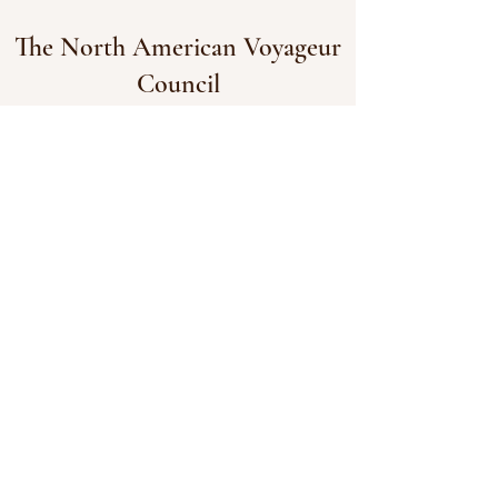
The North American Voyageur
Council
The North American Voyageur Council
acknowledges that we live, work, and play
on the traditional lands of many Indigenous
nations who call Turtle Island home. We
acknowledge the harms caused to
Indigenous peoples during the time we
represent and strive to create positive
change in the harmful stereotypes and
precident created during this era and their
effects on our history.