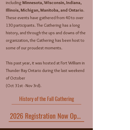
including
Minnesota, Wisconsin, Indiana,
Illinois, Michigan, Manitoba, and Ontario.
These events have gathered from 40 to over
130 participants. The Gathering has a long
history, and through the ups and downs of the
organization, the Gathering has been host to
some of our proudest moments.
This past year, it was hosted at Fort William in
Thunder Bay Ontario during the last weekend
of October
(Oct 31st - Nov 3rd).
History of the Fall Gathering
2026 Registration Now Open!