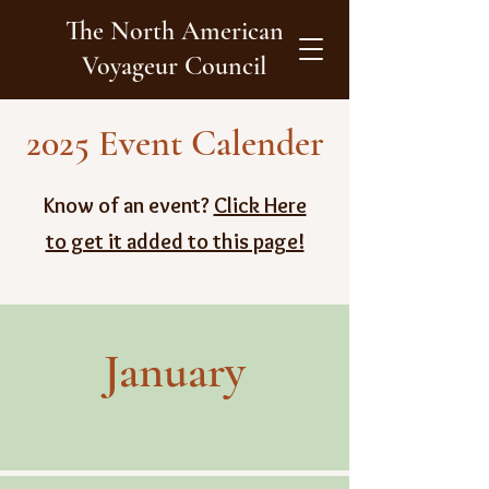
The North American
Voyageur Council
2025 Event Calender
Know of an event?
Click Here
to get it added to this page!
January