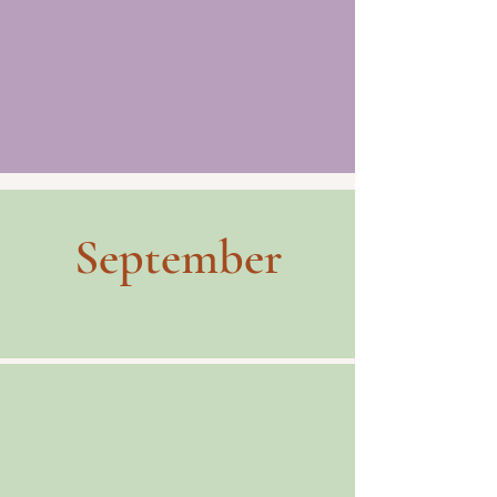
September