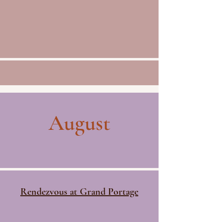
August
Rendezvous at Grand Portage