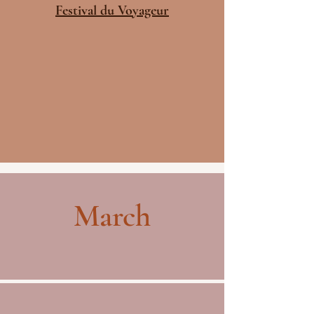
Festival du Voyageur
March