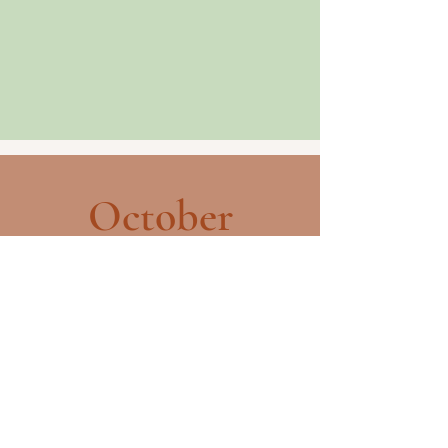
October
The Fall Gathering