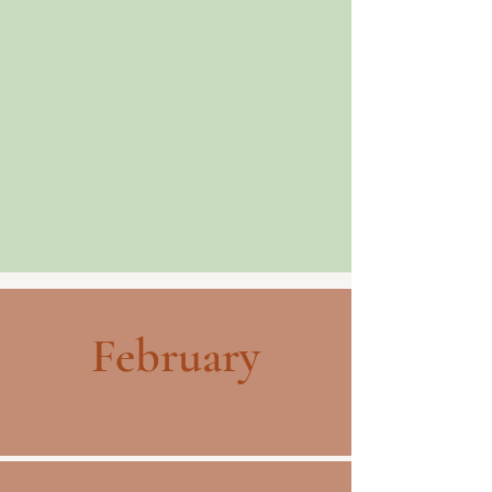
February