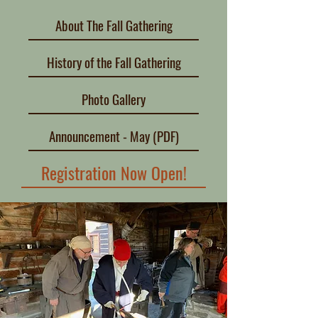
About The Fall Gathering
History of the Fall Gathering
Photo Gallery
Announcement - May (PDF)
Registration Now Open!