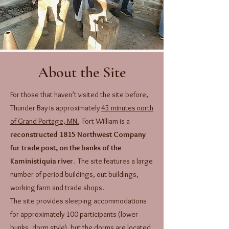
About the Site
For those that haven’t visited the site before,
Thunder Bay is approximately
45 minutes north
of Grand Portage, MN.
Fort William is a
reconstructed 1815 Northwest Company
fur trade post, on the banks of the
Kaministiquia river.
The site features a large
number of period buildings, out buildings,
working farm and trade shops.
The site provides sleeping accommodations
for approximately 100 participants (lower
bunks, dorm style), but the dorms are located