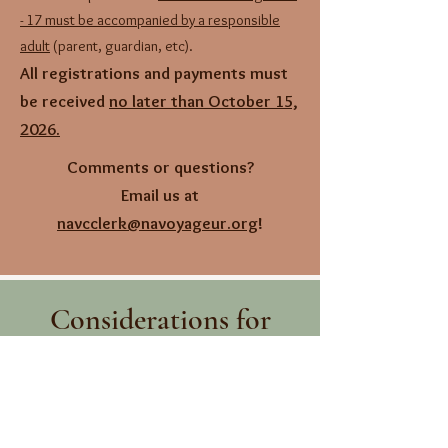
- 17 must be accompanied by a responsible
adult
(parent, guardian, etc).
All registrations and payments must
be received
no later than October 15,
2026.
Comments or questions?
Email us at
navcclerk@navoyageur.org
!
Considerations for
Attendance
As the event this year is taking place in
Canada, please be sure you have proper