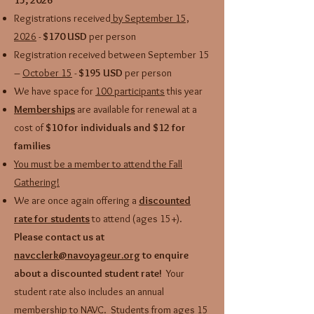
15, 2026
Registrations received
by September 15,
2026
-
$170 USD
per person
Registration received between September 15
–
October 15
-
$195 USD
per person
We have space for
100 participants
this year
Memberships
are available for renewal at a
cost of
$10 for individuals and $12 for
families
You must be a member to attend the Fall
Gathering!
We are once again offering a
discounted
rate for students
to attend (ages 15+).
Please contact us at
navcclerk@navoyageur.org
to enquire
about a discounted student rate!
Your
student rate also includes an annual
membership to NAVC.
Students from ages 15