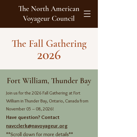
The North American
Voyageur Council
The Fall Gathering
2026
Fort William, Thunder Bay
Join us for the 2026 Fall Gathering at Fort
William in Thunder Bay, Ontario, Canada from
November 05 – 08, 2026!
Have question? Contact
navcclerk@navoyageur.org
**Scroll down for more details**