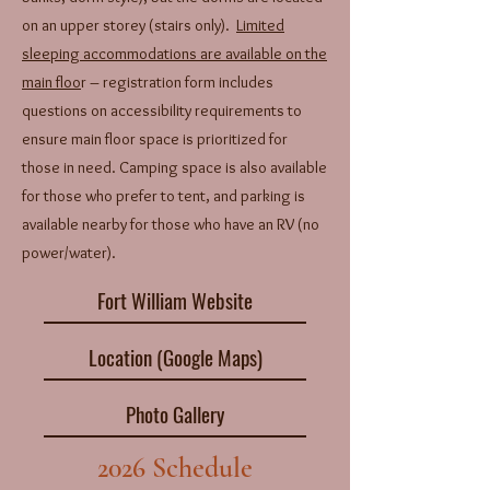
on an upper storey (stairs only).
Limited
sleeping accommodations are available on the
main floo
r – registration form includes
questions on accessibility requirements to
ensure main floor space is prioritized for
those in need. Camping space is also available
for those who prefer to tent, and parking is
available nearby for those who have an RV (no
power/water).
Fort William Website
Location (Google Maps)
Photo Gallery
2026 Schedule