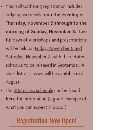
Your Fall Gathering registration includes
lodging and meals from
the evening of
Thursday, November 5 through to the
morning of Sunday, November 8
. Two
full days of workshops and presentations
will be held on
Friday, November 6 and
Saturday, November 7
, with the detailed
schedule to be released in September. A
short list of classes will be available mid-
August.
The
2025 class schedule
can be found
here
for information (a good example of
what you can expect in 2026!)
Registration Now Open!