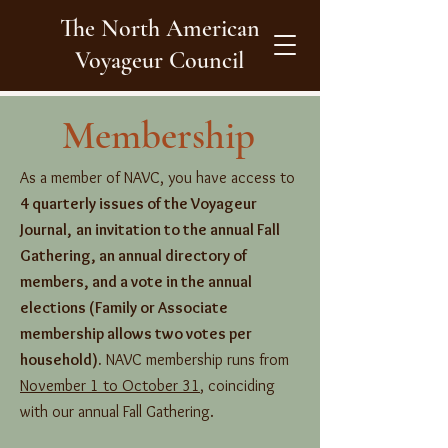
The North American
Voyageur Council
Membership
As a member of NAVC, you have access to
4 quarterly issues of the Voyageur
Journal,
an invitation to the annual Fall
Gathering, an annual directory of
members, and a vote in the annual
elections (Family or Associate
membership allows two votes per
household).
NAVC membership runs from
November 1 to October 31
, coinciding
with our annual Fall Gathering.