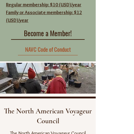
Regular membership: $10 (USD)/year
Family or Associate membership: $12
(USD)/year
Become a Member!
NAVC Code of Conduct
The North American Voyageur
Council
The North American Voyageur Council