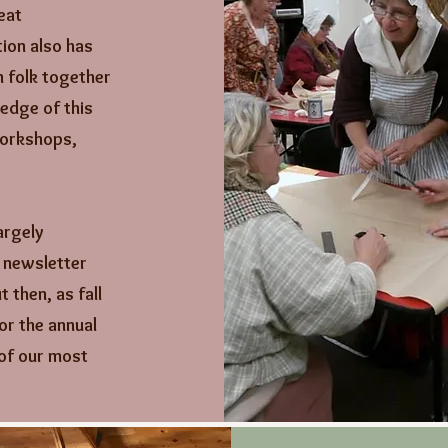
eat
ion also has
h folk together
edge of this
workshops,
argely
y newsletter
 then, as fall
or the annual
of our most