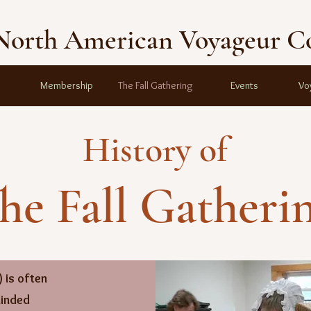
North American Voyageur C
Membership
The Fall Gathering
Events
Vo
History of
he Fall Gatheri
 is often
minded