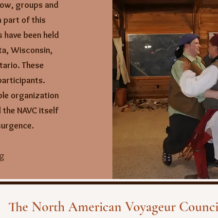
ow, groups and
 part of this
s have been held
ta, Wisconsin,
tario.
These
articipants.
ble organization
 the NAVC itself
esurgence.
ng
The North American Voyageur Counci