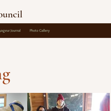
ouncil
yageur Journal
Photo Gallery
ng