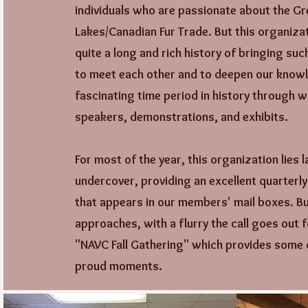
individuals who are passionate about the Gr
Lakes/Canadian Fur Trade. But this organizat
quite a long and rich history of bringing suc
to meet each other and to deepen our knowl
fascinating time period in history through 
speakers, demonstrations, and exhibits.
For most of the year, this organization lies l
undercover, providing an excellent quarterl
that appears in our members' mail boxes. But
approaches, with a flurry the call goes out f
"NAVC Fall Gathering" which provides some 
proud moments.