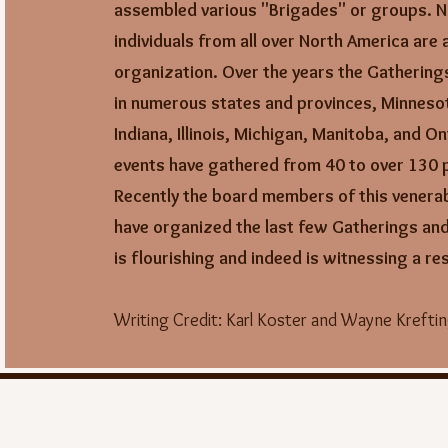
assembled various "Brigades" or groups.
N
individuals from all over North America are a
organization. Over the years the Gathering
in numerous states and provinces,
Minneso
Indiana, Illinois, Michigan, Manitoba, and On
events have gathered from 40 to over 130 p
Recently the board members of this venera
have organized the last few Gatherings and
is flourishing and indeed is witnessing a r
Writing Credit:
Karl Koster and Wayne Krefti