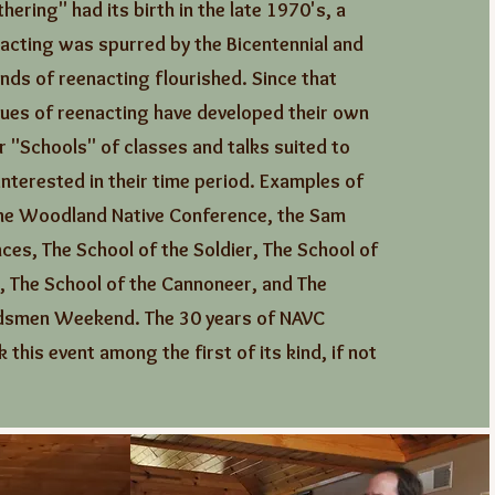
hering" had its birth in the late 1970's, a
acting was spurred by the Bicentennial and
inds of reenacting flourished. Since that
ues of reenacting have developed their own
 "Schools" of classes and talks suited to
nterested in their time period. Examples of
the Woodland Native Conference, the Sam
ces, The School of the Soldier, The School of
, The School of the Cannoneer, and The
smen Weekend. The 30 years of NAVC
 this event among the first of its kind, if not