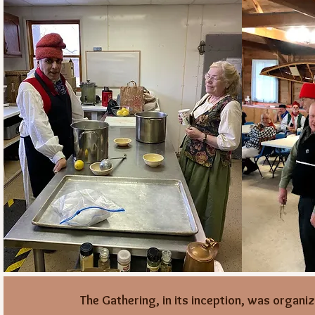
The Gathering, in its inception, was organi