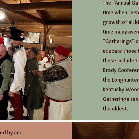
The "Annual Gat
time when reen
growth of all k
time many aven
"Gatherings" or
educate those i
these include 
Brady Conferen
the Longhunter
Kentucky Wood
Gatherings rank
the oldest.
zed by and