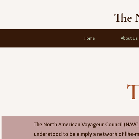
The 
Home
About Us
T
The North American Voyageur Council (NAVC)
understood to be simply a network of like-